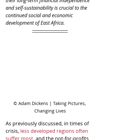
their long-term financial independence 
and self-sustainability is crucial to the 
continued social and economic 
development of East Africa. 
© Adam Dickens | Taking Pictures, 
Changing Lives
As previously discussed, in times of 
crisis, 
less developed regions often 
suffer most
, and the not-for-profits 