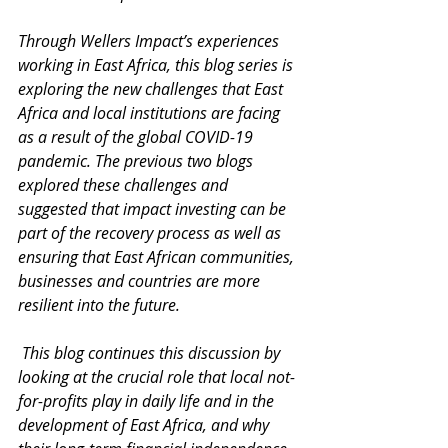
Through Wellers Impact’s experiences 
working in East Africa, this blog series is 
exploring the new challenges that East 
Africa and local institutions are facing 
as a result of the global COVID-19 
pandemic. The previous two blogs 
explored these challenges and 
suggested that impact investing can be 
part of the recovery process as well as 
ensuring that East African communities, 
businesses and countries are more 
resilient into the future. 
 This blog continues this discussion by 
looking at the crucial role that local not-
for-profits play in daily life and in the 
development of East Africa, and why 