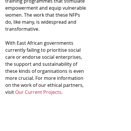
training programmes that stimulate 
empowerment and equip vulnerable 
women. The work that these NFPs 
do, like many, is widespread and 
transformative.
With East African governments 
currently failing to prioritise social 
care or endorse social enterprises, 
the support and sustainability of 
these kinds of organisations is even 
more crucial. For more information 
on the work of our ethical partners, 
visit 
Our Current Projects
.