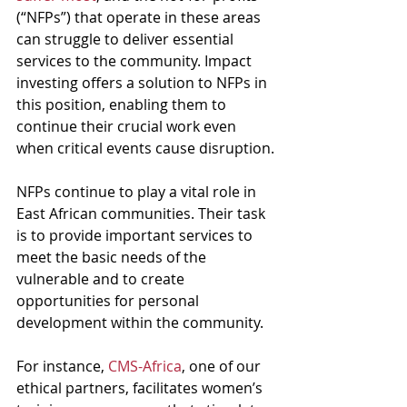
(“NFPs”) that operate in these areas 
can struggle to deliver essential 
services to the community. Impact 
investing offers a solution to NFPs in 
this position, enabling them to 
continue their crucial work even 
when critical events cause disruption.
NFPs continue to play a vital role in 
East African communities. Their task 
is to provide important services to 
meet the basic needs of the 
vulnerable and to create 
opportunities for personal 
development within the community. 
For instance, 
CMS-Africa
, one of our 
ethical partners, facilitates women’s 