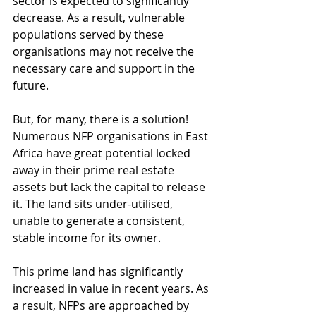
sector is expected to significantly 
decrease. As a result, vulnerable 
populations served by these 
organisations may not receive the 
necessary care and support in the 
future.
But, for many, there is a solution! 
Numerous NFP organisations in East 
Africa have great potential locked 
away in their prime real estate 
assets but lack the capital to release 
it. The land sits under-utilised, 
unable to generate a consistent, 
stable income for its owner. 
This prime land has significantly 
increased in value in recent years. As 
a result, NFPs are approached by 