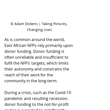
© Adam Dickens | Taking Pictures, 
Changing Lives
As is common around the world, 
East African NFPs rely primarily upon 
donor funding. Donor funding is 
often unreliable and insufficient to 
fulfil the NFPs’ targets, which limits 
their autonomy and constrains the 
reach of their work for the 
community in the long-term. 
During a crisis, such as the Covid-19 
pandemic and resulting recession, 
donor funding to the not-for-profit 