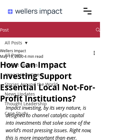
Post
All Posts
Wellers Impact
All Posts
May 19, 2020
4 min read
How Can Impact
Project Updates
Investing Support
Impact Investment
Stories Around the World
Essential Local Not-For-
News Updates
Profit Institutions?
Thought Leadership
Impact investing, by its very nature, is 
Case Study
designed to channel catalytic capital 
into investments that solve some of the 
world’s most pressing issues. Right now, 
this is more important than ever. 