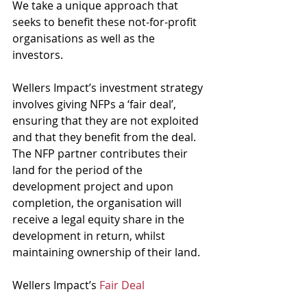
We take a unique approach that 
seeks to benefit these not-for-profit 
organisations as well as the 
investors. 
Wellers Impact’s investment strategy 
involves giving NFPs a ‘fair deal’, 
ensuring that they are not exploited 
and that they benefit from the deal. 
The NFP partner contributes their 
land for the period of the 
development project and upon 
completion, the organisation will 
receive a legal equity share in the 
development in return, whilst 
maintaining ownership of their land. 
Wellers Impact’s 
Fair Deal 
Philosophy
 means that the NFP will 