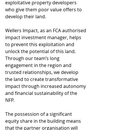
exploitative property developers 
who give them poor value offers to 
develop their land. 
Wellers Impact, as an FCA authorised 
impact investment manager, helps 
to prevent this exploitation and 
unlock the potential of this land. 
Through our team’s long 
engagement in the region and 
trusted relationships, we develop 
the land to create transformative 
impact through increased autonomy 
and financial sustainability of the 
NFP. 
The possession of a significant 
equity share in the building means 
that the partner organisation will 