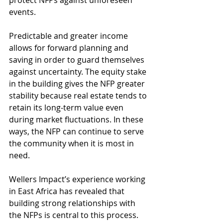
protect NFPs against unforeseen 
events. 
Predictable and greater income 
allows for forward planning and 
saving in order to guard themselves 
against uncertainty. The equity stake 
in the building gives the NFP greater 
stability because real estate tends to 
retain its long-term value even 
during market fluctuations. In these 
ways, the NFP can continue to serve 
the community when it is most in 
need.
Wellers Impact’s experience working 
in East Africa has revealed that 
building strong relationships with 
the NFPs is central to this process. 