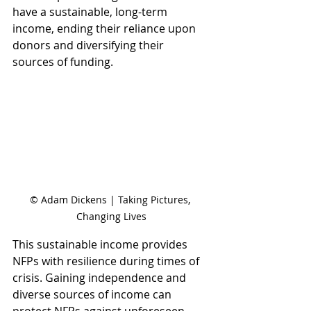
have a sustainable, long-term 
income, ending their reliance upon 
donors and diversifying their 
sources of funding.
© Adam Dickens | Taking Pictures, 
Changing Lives
This sustainable income provides 
NFPs with resilience during times of 
crisis. Gaining independence and 
diverse sources of income can 