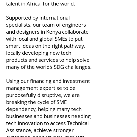
talent in Africa, for the world.
Supported by international
specialists, our team of engineers
and designers in Kenya collaborate
with local and global SMEs to put
smart ideas on the right pathway,
locally developing new tech
products and services to help solve
many of the world’s SDG challenges.
Using our financing and investment
management expertise to be
purposefully disruptive, we are
breaking the cycle of SME
dependency, helping many tech
businesses and businesses needing
tech innovation to access Technical
Assistance, achieve stronger