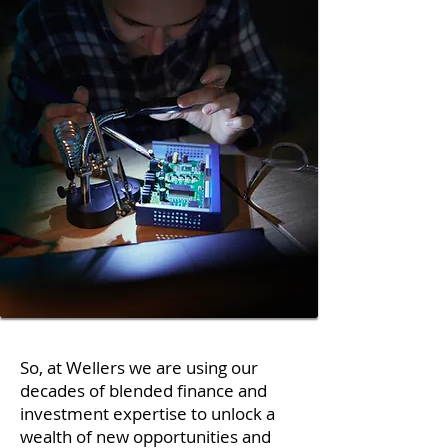
So, at Wellers we are using our
decades of blended finance and
investment expertise to unlock a
wealth of new opportunities and