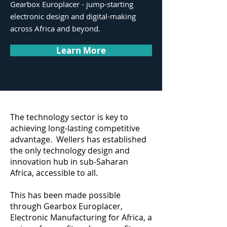
Gearbox Europlacer - jump-starting
electronic design and digital-making
across Africa and beyond.
Learn More
The technology sector is key to
achieving long-lasting competitive
advantage. Wellers has established
the only technology design and
innovation hub in sub-Saharan
Africa, accessible to all.
This has been made possible
through Gearbox Europlacer,
Electronic Manufacturing for Africa, a