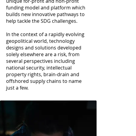
unique for-profit and non-profit
funding model and platform which
builds new innovative pathways to
help tackle the SDG challenges.
In the context of a rapidly evolving
geopolitical world, technology
designs and solutions developed
solely elsewhere are a risk, from
several perspectives including
national security, intellectual
property rights, brain-drain and
offshored supply chains to name
just a few.