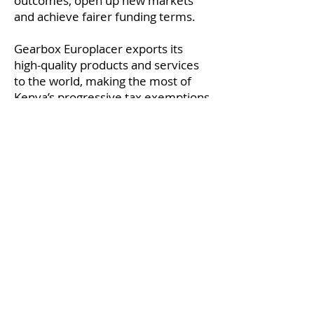
outcomes, open up new markets
and achieve fairer funding terms.
Gearbox Europlacer exports its
high-quality products and services
to the world, making the most of
Kenya’s progressive tax exemptions
and reliefs.