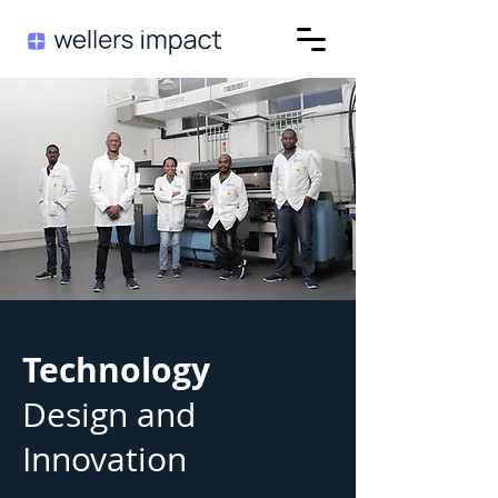
Technology
Design and
Innovation