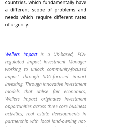
countries, which fundamentally have 
a different scope of problems and 
needs which require different rates 
of urgency. 
Wellers Impact
 is a UK-based, FCA-
regulated Impact Investment Manager 
working to unlock community-focused 
impact through SDG-focused impact 
investing. Through innovative investment 
models that utilise fair economics, 
Wellers Impact originates investment 
opportunities across three core business 
activities; real estate developments in 
partnership with local land-owning not-