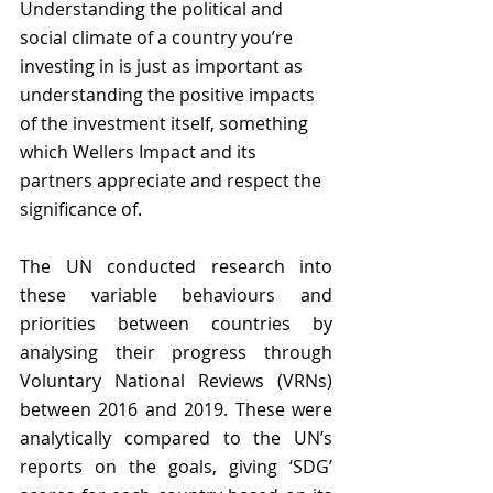
Understanding the political and 
social climate of a country you’re 
investing in is just as important as 
understanding the positive impacts 
of the investment itself, something 
which Wellers Impact and its 
partners appreciate and respect the 
significance of. 
The UN conducted research into 
these variable behaviours and 
priorities between countries by 
analysing their progress through 
Voluntary National Reviews (VRNs) 
between 2016 and 2019. These were 
analytically compared to the UN’s 
reports on the goals, giving ‘SDG’ 