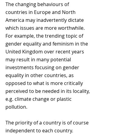
The changing behaviours of 
countries in Europe and North 
America may inadvertently dictate 
which issues are more worthwhile. 
For example, the trending topic of 
gender equality and feminism in the 
United Kingdom over recent years 
may result in many potential 
investments focusing on gender 
equality in other countries, as 
opposed to what is more critically 
perceived to be needed in its locality, 
e.g. climate change or plastic 
pollution. 
The priority of a country is of course 
independent to each country. 