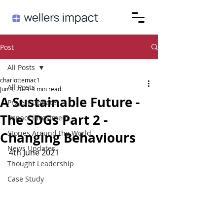
Post
All Posts
charlottemac1
All Posts
Jun 4, 2021
4 min read
A Sustainable Future -
Project Updates
The SDGs Part 2 -
Impact Investment
Stories Around the World
Changing Behaviours
News Updates
4th June 2021
Thought Leadership
Case Study