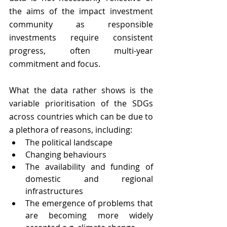
the aims of the impact investment 
community as responsible 
investments require consistent 
progress, often multi-year 
commitment and focus.
What the data rather shows is the 
variable prioritisation of the SDGs 
across countries which can be due to 
a plethora of reasons, including:
The political landscape 
Changing behaviours 
The availability and funding of 
domestic and regional 
infrastructures 
The emergence of problems that 
are becoming more widely 