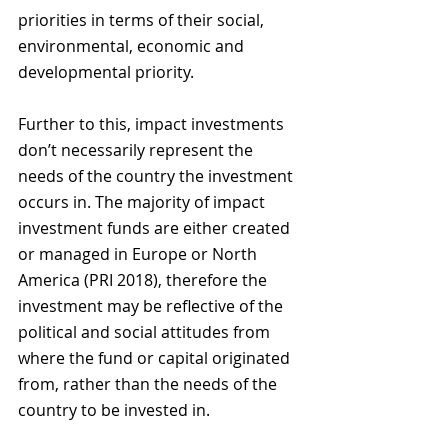
priorities in terms of their social, 
environmental, economic and 
developmental priority. 
Further to this, impact investments 
don’t necessarily represent the 
needs of the country the investment 
occurs in. The majority of impact 
investment funds are either created 
or managed in Europe or North 
America (PRI 2018), therefore the 
investment may be reflective of the 
political and social attitudes from 
where the fund or capital originated 
from, rather than the needs of the 
country to be invested in. 