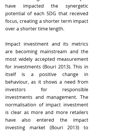
have impacted the synergetic 
potential of each SDG that received 
focus, creating a shorter term impact 
over a shorter time length.
Impact investment and its metrics 
are becoming mainstream and the 
most widely accepted measurement 
for investments (Bouri 2013). This in 
itself is a positive change in 
behaviour, as it shows a need from 
investors for responsible 
investments and management. The 
normalisation of impact investment 
is clear as more and more retailers 
have also entered the impact 
investing market (Bouri 2013) to 