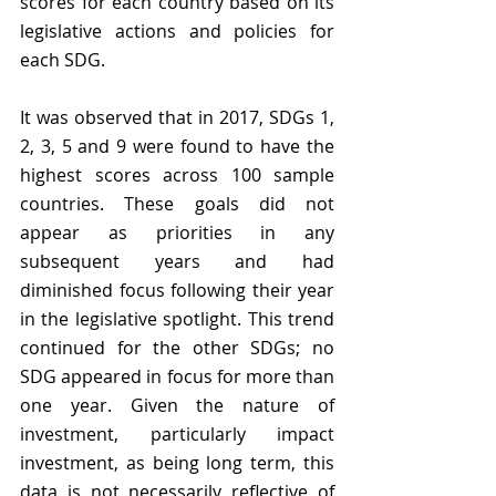
scores for each country based on its 
legislative actions and policies for 
each SDG.
It was observed that in 2017, SDGs 1, 
2, 3, 5 and 9 were found to have the 
highest scores across 100 sample 
countries. These goals did not 
appear as priorities in any 
subsequent years and had 
diminished focus following their year 
in the legislative spotlight. This trend 
continued for the other SDGs; no 
SDG appeared in focus for more than 
one year. Given the nature of 
investment, particularly impact 
investment, as being long term, this 
data is not necessarily reflective of 