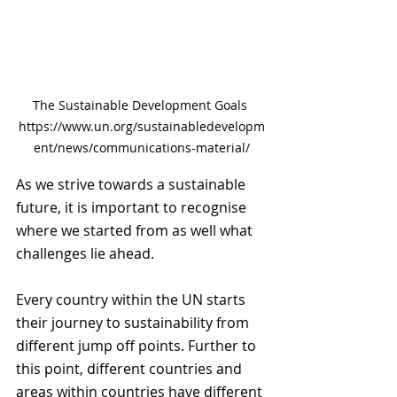
The Sustainable Development Goals 
https://www.un.org/sustainabledevelopm
ent/news/communications-material/
As we strive towards a sustainable 
future, it is important to recognise 
where we started from as well what 
challenges lie ahead. 
Every country within the UN starts 
their journey to sustainability from 
different jump off points. Further to 
this point, different countries and 
areas within countries have different 