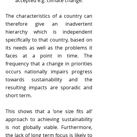
accepted e.g. climate change. 
The characteristics of a country can 
therefore give an inadvertent 
hierarchy which is independent 
specifically to that country, based on 
its needs as well as the problems it 
faces at a point in time. The 
frequency that a change in priorities 
occurs nationally impairs progress 
towards sustainability and the 
resulting impacts are sporadic and 
short term. 
This shows that a ‘one size fits all’ 
approach to achieving sustainability 
is not globally viable. Furthermore, 
the lack of long term focus is likely to 