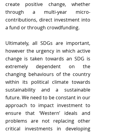
create positive change, whether 
through a multi-year micro-
contributions, direct investment into 
a fund or through crowdfunding. 
Ultimately, all SDGs are important, 
however the urgency in which active 
change is taken towards an SDG is 
extremely dependent on the 
changing behaviours of the country 
within its political climate towards 
sustainability and a sustainable 
future. We need to be constant in our 
approach to impact investment to 
ensure that ‘Western’ ideals and 
problems are not replacing other 
critical investments in developing 