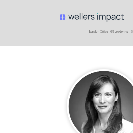
London Office | 65 Leaden