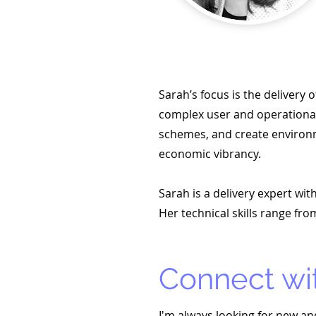
Sarah’s focus is the delivery
complex user and operational 
schemes, and create environ
economic vibrancy.
Sarah is a delivery expert wi
Her technical skills range 
Connect wi
I'm always looking for new an