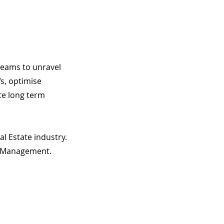
 teams to unravel
fs, optimise
te long term
l Estate industry.
t Management.