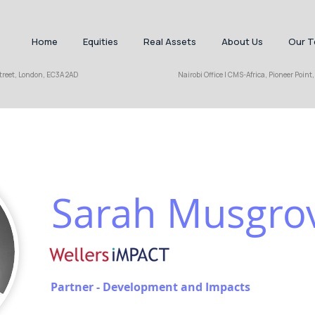
Home
Equities
Real Assets
About Us
Our 
hall Street, London, EC3A 2AD Nairobi Office | CMS-Africa, Pioneer Point, Cha
Sarah Musgro
Partner - Development and Impacts