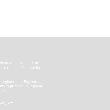
wn as well as up and an
ure results. Suitable for
d registered in England and
ny, registered in England
86.
ery Act