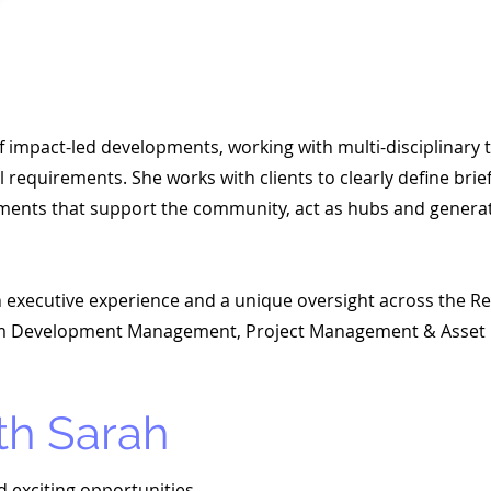
 of impact-led developments, working with multi-disciplinary
requirements. She works with clients to clearly define brie
ments that support the community, act as hubs and genera
th executive experience and a unique oversight across the Rea
from Development Management, Project Management & Asse
th Sarah
d exciting opportunities.