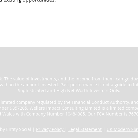
sk. The value of investments, and the income from them, can go do
ss than the amount invested. Past performance is not a guide to fut
Sophisticated and High Net Worth Investors Only.
a limited company regulated by the Financial Conduct Authority, an
r 9857205. Wellers Impact Consulting Limited is a limited compa
d Wales with Company Number 10484085. Our FCA Number is 7670
by Entity Social |
Privacy Policy
|
Legal Statement
|
UK Modern Slav