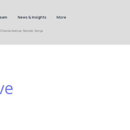
Team
News & Insights
More
nia Avenue, Nairobi, Kenya
ve