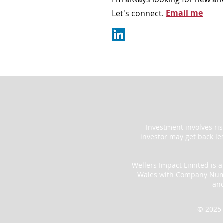
Email me
Let's connect.
Investment involves ri
investor may get back le
Wellers Impact Limited is 
Wales with Company Numbe
an
© 2025 