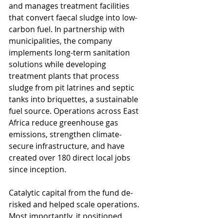
and manages treatment facilities 
that convert faecal sludge into low-
carbon fuel. In partnership with 
municipalities, the company 
implements long-term sanitation 
solutions while developing 
treatment plants that process 
sludge from pit latrines and septic 
tanks into briquettes, a sustainable 
fuel source. Operations across East 
Africa reduce greenhouse gas 
emissions, strengthen climate-
secure infrastructure, and have 
created over 180 direct local jobs 
since inception. 
Catalytic capital from the fund de-
risked and helped scale operations. 
Most importantly, it positioned 