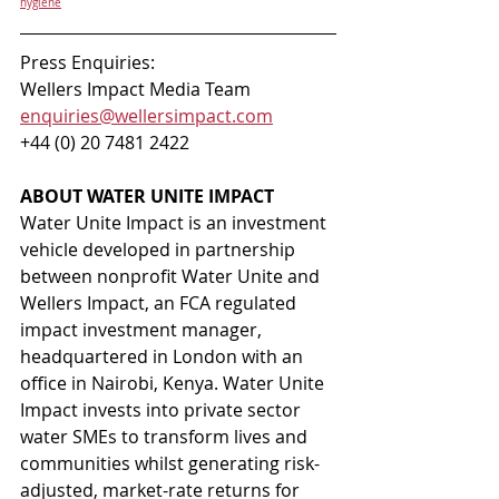
hygiene
Press Enquiries: 
Wellers Impact Media Team 
enquiries@wellersimpact.com
+44 (0) 20 7481 2422 
ABOUT WATER UNITE IMPACT 
Water Unite Impact is an investment 
vehicle developed in partnership 
between nonprofit Water Unite and 
Wellers Impact, an FCA regulated 
impact investment manager, 
headquartered in London with an 
office in Nairobi, Kenya. Water Unite 
Impact invests into private sector 
water SMEs to transform lives and 
communities whilst generating risk-
adjusted, market-rate returns for 