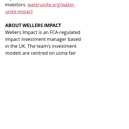
investors. 
waterunite.org/water-
unite-impact
ABOUT WELLERS IMPACT 
Wellers Impact is an FCA-regulated 
impact investment manager based 
in the UK. The team’s investment 
models are centred on using fair 
economics to pursue SDGs-aligned 
impact. Wellers Impact has three 
core business activities; real estate 
development in partnership with 
land-owning not-for-profits, 
provision of Sustainable 
Development Finance and Water 
Unite Impact. 
wellersimpact.com
ABOUT SANIVATION 