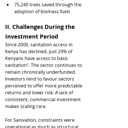
75,240 trees saved through the 
adoption of biomass fuels
II. Challenges During the 
Investment Period 
Since 2000, sanitation access in 
Kenya has declined. Just 29% of 
Kenyans have access to basic 
sanitation¹. The sector continues to 
remain chronically underfunded. 
Investors tend to favour sectors 
perceived to offer more predictable 
returns and lower risk. A lack of 
consistent, commercial investment 
makes scaling rare. 
For Sanivation, constraints were 
operational as much as structural. 