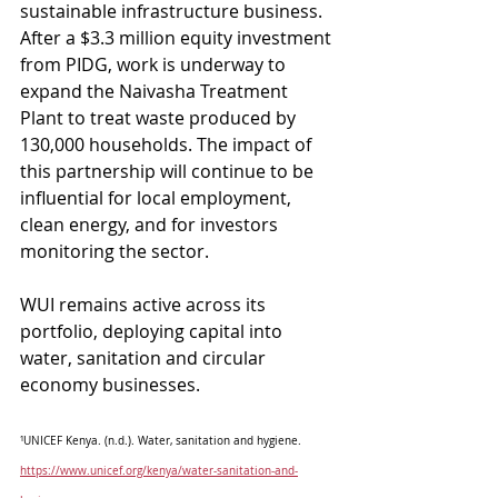
sustainable infrastructure business. 
After a $3.3 million equity investment 
from PIDG, work is underway to 
expand the Naivasha Treatment 
Plant to treat waste produced by 
130,000 households. The impact of 
this partnership will continue to be 
influential for local employment, 
clean energy, and for investors 
monitoring the sector. 
WUI remains active across its 
portfolio, deploying capital into 
water, sanitation and circular 
economy businesses.
¹UNICEF Kenya. (n.d.). Water, sanitation and hygiene. 
https://www.unicef.org/kenya/water-sanitation-and-