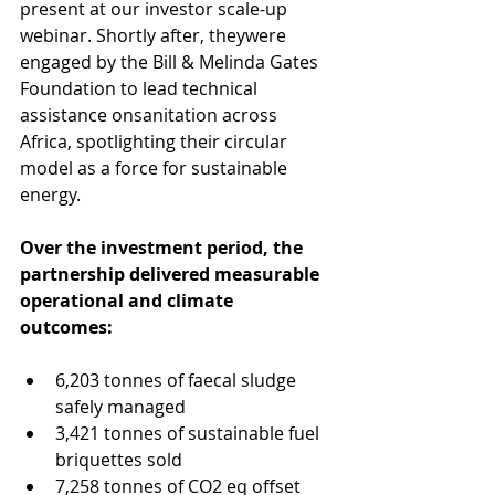
present at our investor scale-up 
webinar. Shortly after, theywere 
engaged by the Bill & Melinda Gates 
Foundation to lead technical 
assistance onsanitation across 
Africa, spotlighting their circular 
model as a force for sustainable 
energy.
Over the investment period, the 
partnership delivered measurable 
operational and climate 
outcomes: 
6,203 tonnes of faecal sludge 
safely managed 
3,421 tonnes of sustainable fuel 
briquettes sold 
7,258 tonnes of CO2 eq offset 