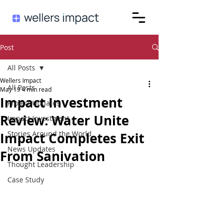
Post
All Posts
Wellers Impact
All Posts
May 19
4 min read
Impact Investment
Project Updates
Review: Water Unite
Impact Investment
Stories Around the World
Impact Completes Exit
News Updates
From Sanivation
Thought Leadership
Case Study