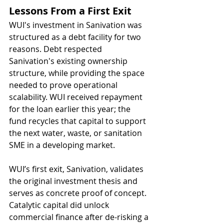
Lessons From a First Exit
WUI's investment in Sanivation was 
structured as a debt facility for two 
reasons. Debt respected 
Sanivation's existing ownership 
structure, while providing the space 
needed to prove operational 
scalability. WUI received repayment 
for the loan earlier this year; the 
fund recycles that capital to support 
the next water, waste, or sanitation 
SME in a developing market. 
WUI’s first exit, Sanivation, validates 
the original investment thesis and 
serves as concrete proof of concept. 
Catalytic capital did unlock 
commercial finance after de-risking a 