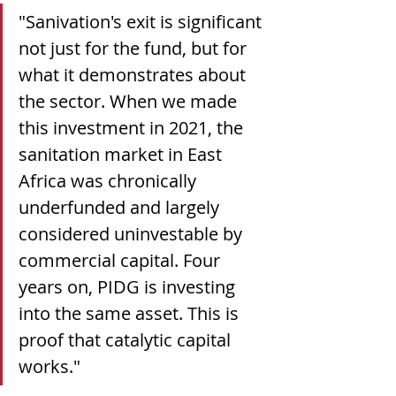
"Sanivation's exit is significant 
not just for the fund, but for 
what it demonstrates about 
the sector. When we made 
this investment in 2021, the 
sanitation market in East 
Africa was chronically 
underfunded and largely 
considered uninvestable by 
commercial capital. Four 
years on, PIDG is investing 
into the same asset. This is 
proof that catalytic capital 
works."