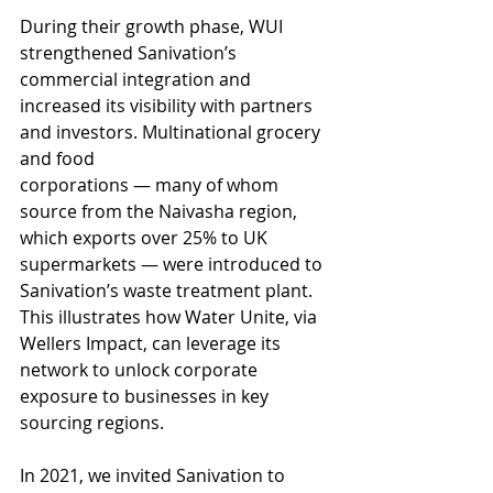
During their growth phase, WUI 
strengthened Sanivation’s 
commercial integration and
increased its visibility with partners 
and investors. Multinational grocery 
and food
corporations — many of whom 
source from the Naivasha region, 
which exports over 25% to UK 
supermarkets — were introduced to 
Sanivation’s waste treatment plant. 
This illustrates how Water Unite, via 
Wellers Impact, can leverage its 
network to unlock corporate 
exposure to businesses in key 
sourcing regions.
In 2021, we invited Sanivation to 