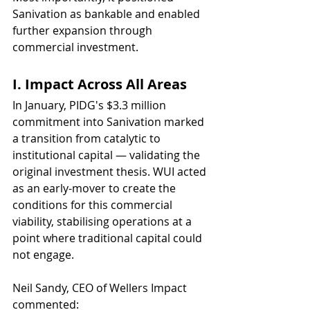
Sanivation as bankable and enabled 
further expansion through 
commercial investment.
I. Impact Across All Areas 
In January, PIDG's $3.3 million 
commitment into Sanivation marked 
a transition from catalytic to 
institutional capital — validating the 
original investment thesis. WUI acted 
as an early-mover to create the 
conditions for this commercial 
viability, stabilising operations at a 
point where traditional capital could 
not engage.
Neil Sandy, CEO of Wellers Impact 
commented: