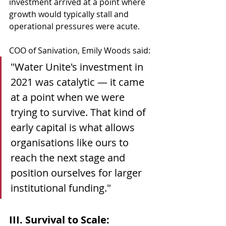
investment arrived at a point where 
growth would typically stall and 
operational pressures were acute.
COO of Sanivation, Emily Woods said:
"Water Unite's investment in 
2021 was catalytic — it came 
at a point when we were 
trying to survive. That kind of 
early capital is what allows 
organisations like ours to 
reach the next stage and 
position ourselves for larger 
institutional funding."
III. Survival to Scale: 