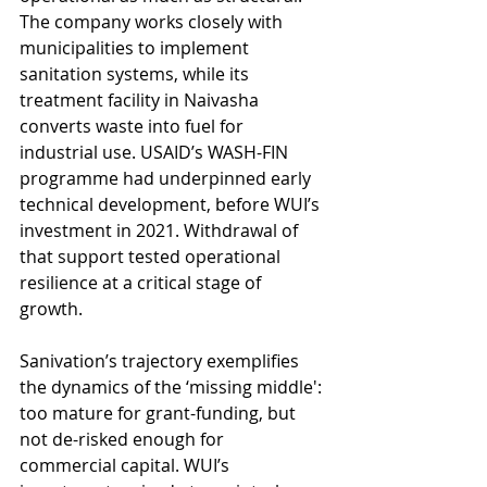
The company works closely with 
municipalities to implement 
sanitation systems, while its 
treatment facility in Naivasha 
converts waste into fuel for 
industrial use. USAID’s WASH-FIN 
programme had underpinned early 
technical development, before WUI’s 
investment in 2021. Withdrawal of 
that support tested operational 
resilience at a critical stage of 
growth. 
Sanivation’s trajectory exemplifies 
the dynamics of the ‘missing middle': 
too mature for grant-funding, but 
not de-risked enough for 
commercial capital. WUI’s 