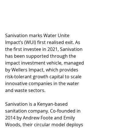
Sanivation marks Water Unite 
Impact’s (WUI) first realised exit. As 
the first investee in 2021, Sanivation 
has been supported through the 
impact investment vehicle, managed 
by Wellers Impact, which provides 
risk-tolerant growth capital to scale 
innovative companies in the water 
and waste sectors. 
Sanivation is a Kenyan-based 
sanitation company. Co-founded in 
2014 by Andrew Foote and Emily 
Woods, their circular model deploys 